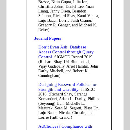
Bresee, Nitin Gupta, Iulia Ion,
Christina Johns, Daniel Lee, Yuan
Liang, Jenny Olsen, Brandon
Salmon, Richard Shay, Kami Vaniea,
Lujo Bauer, Lorrie Faith Cranor,
Gregory R. Ganger, and Michael K.
Reiter)
Journal Papers
Don’t Even Ask: Database
Access Control through Query
Control.
SIGMOD Record 2019.
(Richard Shay, Uri Blumenthal,
Vijay Gadepally, Ariel Hamlin, John
Darby Mitchell, and Robert K.
Cunningham)
Designing Password Policies for
Strength and Usability.
TISSEC
2016. (Richard Shay, Saranga
Komanduri, Adam L. Durity, Phillip
(Seyoung) Huh, Michelle L.
Mazurek, Sean M. Segreti, Blase Ur,
Lujo Bauer, Nicolas Christin, and
Lorrie Faith Cranor)
AdChoices? Compliance with