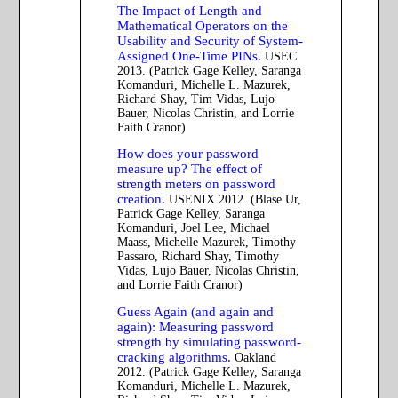
The Impact of Length and
Mathematical Operators on the
Usability and Security of System-
Assigned One-Time PINs.
USEC
2013. (Patrick Gage Kelley, Saranga
Komanduri, Michelle L. Mazurek,
Richard Shay, Tim Vidas, Lujo
Bauer, Nicolas Christin, and Lorrie
Faith Cranor)
How does your password
measure up? The effect of
strength meters on password
creation.
USENIX 2012. (Blase Ur,
Patrick Gage Kelley, Saranga
Komanduri, Joel Lee, Michael
Maass, Michelle Mazurek, Timothy
Passaro, Richard Shay, Timothy
Vidas, Lujo Bauer, Nicolas Christin,
and Lorrie Faith Cranor)
Guess Again (and again and
again): Measuring password
strength by simulating password-
cracking algorithms.
Oakland
2012. (Patrick Gage Kelley, Saranga
Komanduri, Michelle L. Mazurek,