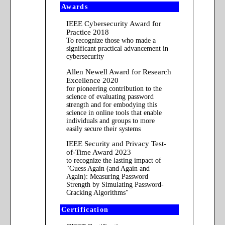
Awards
IEEE Cybersecurity Award for
Practice 2018
To recognize those who made a
significant practical advancement in
cybersecurity
Allen Newell Award for Research
Excellence 2020
for pioneering contribution to the
science of evaluating password
strength and for embodying this
science in online tools that enable
individuals and groups to more
easily secure their systems
IEEE Security and Privacy Test-
of-Time Award 2023
to recognize the lasting impact of
"Guess Again (and Again and
Again): Measuring Password
Strength by Simulating Password-
Cracking Algorithms"
Certification