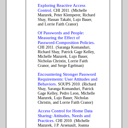
Exploring Reactive Access
Control.
CHI 2011. (Michelle
Mazurek, Peter Klemperer, Richard
Shay, Hassan Takabi, Lujo Bauer,
and Lorrie Faith Cranor)
Of Passwords and People:
Measuring the Effect of
Password-Composition Policies.
CHI 2011. (Saranga Komanduri,
Richard Shay, Patrick Gage Kelley,
Michelle Mazurek, Lujo Bauer,
Nicholas Christin, Lorrie Faith
Cranor, and Serge Egelman)
Encountering Stronger Password
Requirements: User Attitudes and
Behaviors.
SOUPS 2010. (Richard
Shay, Saranga Komanduri, Patrick
Gage Kelley, Pedro Leon, Michelle
Mazurek, Lujo Bauer, Nicholas
Christin, and Lorrie Faith Cranor)
Access Control for Home Data
Sharing: Attitudes, Needs and
Practices.
CHI 2010. (Michelle
Mazurek, J.P. Arsenault, Joanna