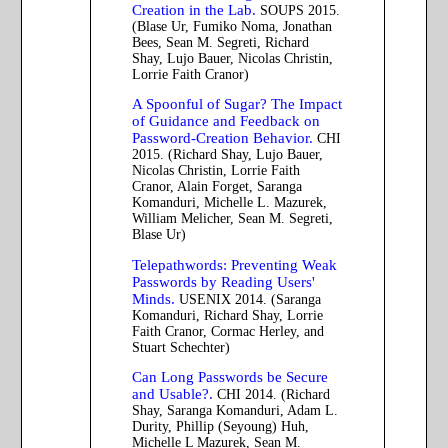
Creation in the Lab.
SOUPS 2015.
(Blase Ur, Fumiko Noma, Jonathan
Bees, Sean M. Segreti, Richard
Shay, Lujo Bauer, Nicolas Christin,
Lorrie Faith Cranor)
A Spoonful of Sugar? The Impact
of Guidance and Feedback on
Password-Creation Behavior.
CHI
2015. (Richard Shay, Lujo Bauer,
Nicolas Christin, Lorrie Faith
Cranor, Alain Forget, Saranga
Komanduri, Michelle L. Mazurek,
William Melicher, Sean M. Segreti,
Blase Ur)
Telepathwords: Preventing Weak
Passwords by Reading Users'
Minds.
USENIX 2014. (Saranga
Komanduri, Richard Shay, Lorrie
Faith Cranor, Cormac Herley, and
Stuart Schechter)
Can Long Passwords be Secure
and Usable?.
CHI 2014. (Richard
Shay, Saranga Komanduri, Adam L.
Durity, Phillip (Seyoung) Huh,
Michelle L Mazurek, Sean M.