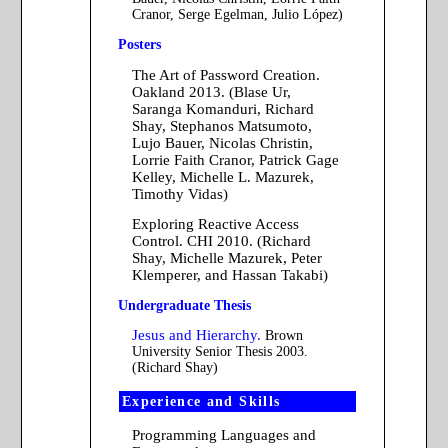
Cranor, Serge Egelman, Julio López)
Posters
The Art of Password Creation.
Oakland 2013. (Blase Ur,
Saranga Komanduri, Richard
Shay, Stephanos Matsumoto,
Lujo Bauer, Nicolas Christin,
Lorrie Faith Cranor, Patrick Gage
Kelley, Michelle L. Mazurek,
Timothy Vidas)
Exploring Reactive Access
Control. CHI 2010. (Richard
Shay, Michelle Mazurek, Peter
Klemperer, and Hassan Takabi)
Undergraduate Thesis
Jesus and Hierarchy.
Brown
University Senior Thesis 2003.
(Richard Shay)
Experience and Skills
Programming Languages and