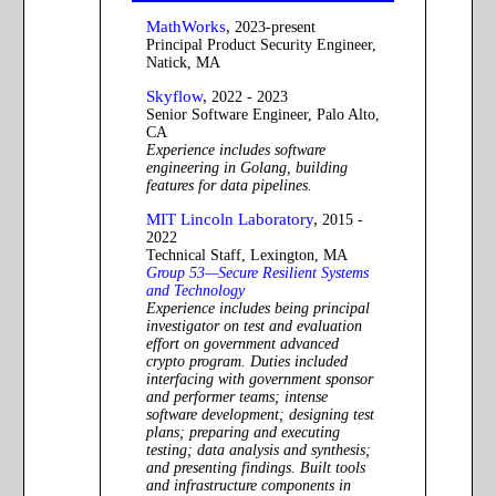
MathWorks
,
2023-present
Principal Product Security Engineer,
Natick, MA
Skyflow
,
2022 - 2023
Senior Software Engineer, Palo Alto,
CA
Experience includes software
engineering in Golang, building
features for data pipelines.
MIT Lincoln Laboratory
,
2015 -
2022
Technical Staff, Lexington, MA
Group 53—Secure Resilient Systems
and Technology
Experience includes being principal
investigator on test and evaluation
effort on government advanced
crypto program. Duties included
interfacing with government sponsor
and performer teams; intense
software development; designing test
plans; preparing and executing
testing; data analysis and synthesis;
and presenting findings. Built tools
and infrastructure components in