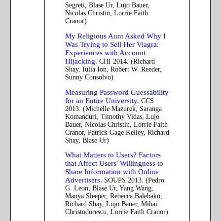
Segreti, Blase Ur, Lujo Bauer,
Nicolas Christin, Lorrie Faith
Cranor)
My Religious Aunt Asked Why I
Was Trying to Sell Her Viagra:
Experiences with Account
Hijacking.
CHI 2014. (Richard
Shay, Iulia Ion, Robert W. Reeder,
Sunny Consolvo)
Measuring Password Guessability
for an Entire University.
CCS
2013. (Michelle Mazurek, Saranga
Komanduri, Timothy Vidas, Lujo
Bauer, Nicolas Christin, Lorrie Faith
Cranor, Patrick Gage Kelley, Richard
Shay, Blase Ur)
What Matters to Users? Factors
that Affect Users' Willingness to
Share Information with Online
Advertisers.
SOUPS 2013. (Pedro
G. Leon, Blase Ur, Yang Wang,
Manya Sleeper, Rebecca Balebako,
Richard Shay, Lujo Bauer, Mihai
Christodorescu, Lorrie Faith Cranor)