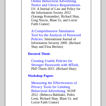
Online Behavioral Advertising
Notice and Choice Requirements.
I/S: A Journal of Law and Policy for
the Information Society 2012.
(Saranga Komanduri, Richard Shay,
Greg Norcie, Blase Ur, and Lorrie
Faith Cranor)
A Comprehensive Simulation
Tool for the Analysis of Password
Policies.
International Journal of
Information Security 2009. (Richard
Shay and Elisa Bertino)
Doctoral Thesis
Creating Usable Policies for
Stronger Passwords with MTurk.
PhD Thesis 2015. (Richard Shay)
Workshop Papers
Measuring the Effectiveness of
Privacy Tools for Limiting
Behavioral Advertising.
W2SP
2012. (Rebecca Balebako, Pedro
Leon, Richard Shay, Blase Ur, and
Lorrie Faith Cranor)