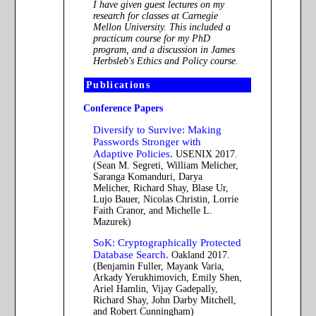
I have given guest lectures on my
research for classes at Carnegie
Mellon University. This included a
practicum course for my PhD
program, and a discussion in James
Herbsleb's Ethics and Policy course.
Publications
Conference Papers
Diversify to Survive: Making
Passwords Stronger with
Adaptive Policies.
USENIX 2017.
(Sean M. Segreti, William Melicher,
Saranga Komanduri, Darya
Melicher, Richard Shay, Blase Ur,
Lujo Bauer, Nicolas Christin, Lorrie
Faith Cranor, and Michelle L.
Mazurek)
SoK: Cryptographically Protected
Database Search.
Oakland 2017.
(Benjamin Fuller, Mayank Varia,
Arkady Yerukhimovich, Emily Shen,
Ariel Hamlin, Vijay Gadepally,
Richard Shay, John Darby Mitchell,
and Robert Cunningham)