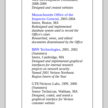
2008-2009
Designed and created websites
Massachusetts Office of the
Inspector General
,
2003-2004
Intern, Boston, MA
Redesigned and implemented
database system used to record the
Office's cases
Researched, wrote, and edited
documents disseminated by the Office
BBN Technologies
,
2001, 2002
(Summers)
Intern, Cambridge, MA
Designed and implemented graphical
interfaces for internal research
projects on network security
Named 2001 Verizon Northeast
Region Intern of the Year
GTE/Verizon Labs,
1999, 2000
(Summers)
Senior Technician, Waltham, MA
Designed, coded, and tested a
graphical interface for Verizon
customer website