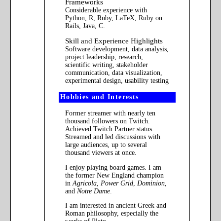
Frameworks
Considerable experience with
Python, R, Ruby, LaTeX, Ruby on
Rails, Java, C.
Skill and Experience Highlights
Software development, data analysis,
project leadership, research,
scientific writing, stakeholder
communication, data visualization,
experimental design, usability testing
Hobbies and Interests
Former streamer with nearly ten
thousand followers on Twitch.
Achieved Twitch Partner status.
Streamed and led discussions with
large audiences, up to several
thousand viewers at once.
I enjoy playing board games. I am
the former New England champion
in
Agricola
,
Power Grid
,
Dominion
,
and
Notre Dame
.
I am interested in ancient Greek and
Roman philosophy, especially the