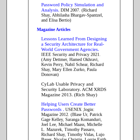
Password Policy Simulation and
Analysis.
DIM 2007. (Richard
Shay, Abhilasha Bhargav-Spantzel,
and Elisa Bertio)
Magazine Articles
Lessons Learned From Designing
a Security Architecture for Real-
World Government Agencies.
IEEE Security and Privacy 2021.
(Amy Dettmer, Hamed Okhravi,
Kevin Perry, Nabil Schear, Richard
Shay, Mary Ellen Zurko, Paula
Donovan)
CyLab Usable Privacy and
Security Laboratory. ACM XRDS
Magazine 2013. (Rich Shay)
Helping Users Create Better
Passwords .
USENIX ;login:
Magazine 2012. (Blase Ur, Patrick
Gage Kelley, Saranga Komanduri,
Joel Lee, Michael Maass, Michelle
L. Mazurek, Timothy Passaro,
Richard Shay, Timothy Vidas, Lujo
Bauer, Nicolas Christin, Lorrie Faith