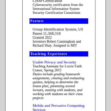
CISSP Certification
Cybersecurity certification from the
International Information System
Security Certification Consortium
Patents
Group Identification System, US
Patent 11,368,318
Granted 2022
Inventors Robert Cunningham and
Richard Shay; Assigned to MIT
Teaching Experience
Usable Privacy and Security
Teaching Assistant for Lorrie Faith
Cranor, Spring 2015
Duties include grading homework
assignments, creating and evaluating
quizzes, helping to determine the
lesson plan, presenting several
lectures, meeting with students, and
working with students on their class
projects.
Mobile and Pervasive Computing
Services