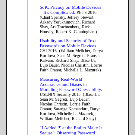
SoK: Privacy on Mobile Devices
– It’s Complicated.
PETS 2016.
(Chad Spensky, Jeffrey Stewart,
Arkady Yerukhimovich, Richard
Shay, Ari Trachtenberg, Rick
Housley, Robert K. Cunningham)
Usability and Security of Text
Passwords on Mobile Devices .
CHI 2016. (William Melicher, Darya
Kurilova, Sean M. Segreti, Pranshu
Kalvani, Richard Shay, Blase Ur,
Lujo Bauer, Nicolas Christin, Lorrie
Faith Cranor, Michelle L. Mazurek)
Measuring Real-World
Accuracies and Biases in
Modeling Password Guessability.
USENIX Security 2015. (Blase Ur,
Sean M. Segreti, Lujo Bauer,
Nicolas Christin, Lorrie Faith
Cranor, Saranga Komanduri, Darya
Kurilova, Michelle L. Mazurek,
William Melicher, Richard Shay)
"I Added '!' at the End to Make It
Secure": Observing Password