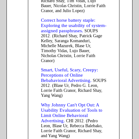
Richard Shay, Tim Vidas, Lujo
Bauer, Nicolas Christin, Lorrie Faith
Cranor, and Julio Lopez)
Correct horse battery staple:
Exploring the usability of system-
assigned passphrases.
SOUPS
2012. (Richard Shay, Patrick Gage
Kelley, Saranga Komanduri,
Michelle Mazurek, Blase Ur,
Timothy Vidas, Lujo Bauer,
Nicholas Christin, Lorrie Faith
Cranor)
Smart, Useful, Scary, Creepy:
Perceptions of Online
Bebahavioral Advertising.
SOUPS
2012. (Blase Ur, Pedro G. Leon,
Lorrie Faith Cranor, Richard Shay,
Yang Wang)
Why Johnny Can't Opt Out: A
Usability Evaluation of Tools to
Limit Online Behavioral
Advertising.
CHI 2012. (Pedro
Leon, Blase Ur, Rebecca Balebako,
Lorrie Faith Cranor, Richard Shay,
and Yang Wang)