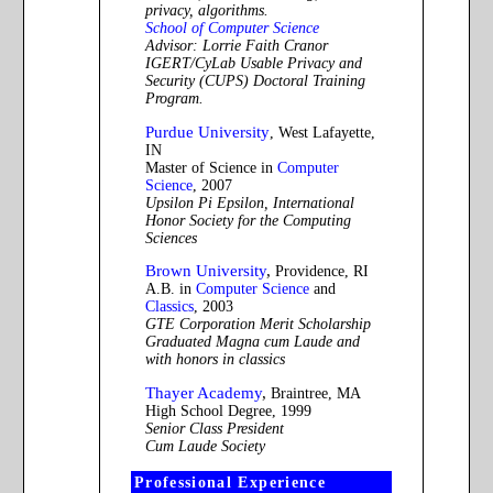
privacy, algorithms.
School of Computer Science
Advisor: Lorrie Faith Cranor
IGERT/CyLab Usable Privacy and
Security (CUPS) Doctoral Training
Program.
Purdue University
, West Lafayette,
IN
Master of Science in
Computer
Science
, 2007
Upsilon Pi Epsilon, International
Honor Society for the Computing
Sciences
Brown University
,
Providence, RI
A.B. in
Computer Science
and
Classics
, 2003
GTE Corporation Merit Scholarship
Graduated Magna cum Laude and
with honors in classics
Thayer Academy
,
Braintree, MA
High School Degree, 1999
Senior Class President
Cum Laude Society
Professional Experience