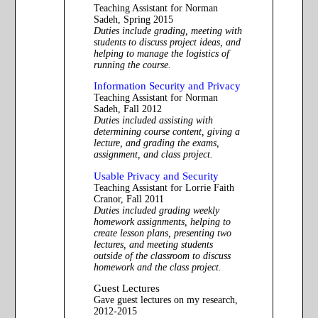
Teaching Assistant for Norman
Sadeh, Spring 2015
Duties include grading, meeting with
students to discuss project ideas, and
helping to manage the logistics of
running the course.
Information Security and Privacy
Teaching Assistant for Norman
Sadeh, Fall 2012
Duties included assisting with
determining course content, giving a
lecture, and grading the exams,
assignment, and class project.
Usable Privacy and Security
Teaching Assistant for Lorrie Faith
Cranor, Fall 2011
Duties included grading weekly
homework assignments, helping to
create lesson plans, presenting two
lectures, and meeting students
outside of the classroom to discuss
homework and the class project.
Guest Lectures
Gave guest lectures on my research,
2012-2015