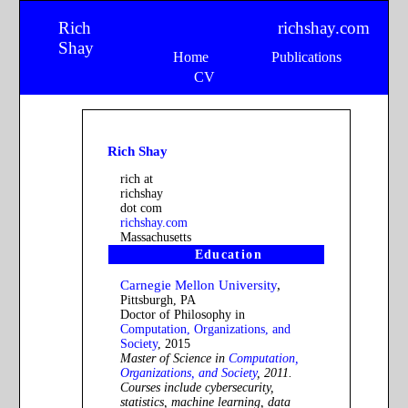
Rich
richshay.com
Shay
Home
Publications
CV
Rich Shay
rich at
richshay
dot com
richshay.com
Massachusetts
Education
Carnegie Mellon University
,
Pittsburgh, PA
Doctor of Philosophy in
Computation, Organizations, and
Society
, 2015
Master of Science in
Computation,
Organizations, and Society
, 2011.
Courses include cybersecurity,
statistics, machine learning, data