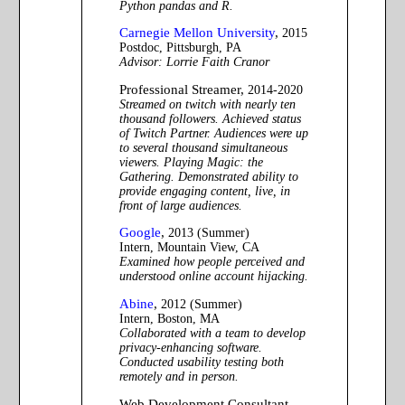
Python pandas and R.
Carnegie Mellon University
,
2015
Postdoc, Pittsburgh, PA
Advisor: Lorrie Faith Cranor
Professional Streamer,
2014-2020
Streamed on twitch with nearly ten
thousand followers. Achieved status
of Twitch Partner. Audiences were up
to several thousand simultaneous
viewers. Playing Magic: the
Gathering. Demonstrated ability to
provide engaging content, live, in
front of large audiences.
Google
,
2013 (Summer)
Intern, Mountain View, CA
Examined how people perceived and
understood online account hijacking.
Abine
,
2012 (Summer)
Intern, Boston, MA
Collaborated with a team to develop
privacy-enhancing software.
Conducted usability testing both
remotely and in person.
Web Development Consultant,