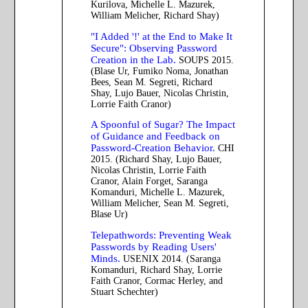
Kurilova, Michelle L. Mazurek,
William Melicher, Richard Shay)
"I Added '!' at the End to Make It
Secure": Observing Password
Creation in the Lab.
SOUPS 2015.
(Blase Ur, Fumiko Noma, Jonathan
Bees, Sean M. Segreti, Richard
Shay, Lujo Bauer, Nicolas Christin,
Lorrie Faith Cranor)
A Spoonful of Sugar? The Impact
of Guidance and Feedback on
Password-Creation Behavior.
CHI
2015. (Richard Shay, Lujo Bauer,
Nicolas Christin, Lorrie Faith
Cranor, Alain Forget, Saranga
Komanduri, Michelle L. Mazurek,
William Melicher, Sean M. Segreti,
Blase Ur)
Telepathwords: Preventing Weak
Passwords by Reading Users'
Minds.
USENIX 2014. (Saranga
Komanduri, Richard Shay, Lorrie
Faith Cranor, Cormac Herley, and
Stuart Schechter)