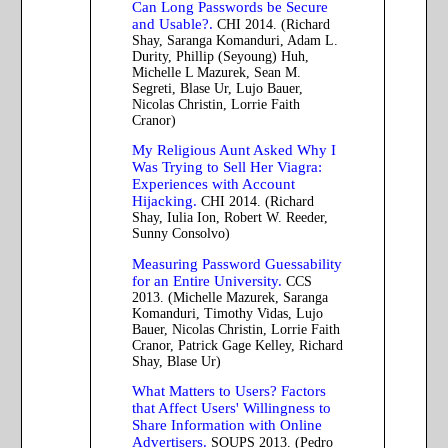
Can Long Passwords be Secure
and Usable?.
CHI 2014. (Richard
Shay, Saranga Komanduri, Adam L.
Durity, Phillip (Seyoung) Huh,
Michelle L Mazurek, Sean M.
Segreti, Blase Ur, Lujo Bauer,
Nicolas Christin, Lorrie Faith
Cranor)
My Religious Aunt Asked Why I
Was Trying to Sell Her Viagra:
Experiences with Account
Hijacking.
CHI 2014. (Richard
Shay, Iulia Ion, Robert W. Reeder,
Sunny Consolvo)
Measuring Password Guessability
for an Entire University.
CCS
2013. (Michelle Mazurek, Saranga
Komanduri, Timothy Vidas, Lujo
Bauer, Nicolas Christin, Lorrie Faith
Cranor, Patrick Gage Kelley, Richard
Shay, Blase Ur)
What Matters to Users? Factors
that Affect Users' Willingness to
Share Information with Online
Advertisers.
SOUPS 2013. (Pedro