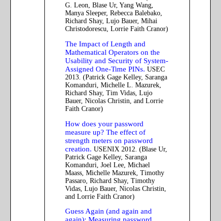
G. Leon, Blase Ur, Yang Wang,
Manya Sleeper, Rebecca Balebako,
Richard Shay, Lujo Bauer, Mihai
Christodorescu, Lorrie Faith Cranor)
The Impact of Length and
Mathematical Operators on the
Usability and Security of System-
Assigned One-Time PINs.
USEC
2013. (Patrick Gage Kelley, Saranga
Komanduri, Michelle L. Mazurek,
Richard Shay, Tim Vidas, Lujo
Bauer, Nicolas Christin, and Lorrie
Faith Cranor)
How does your password
measure up? The effect of
strength meters on password
creation.
USENIX 2012. (Blase Ur,
Patrick Gage Kelley, Saranga
Komanduri, Joel Lee, Michael
Maass, Michelle Mazurek, Timothy
Passaro, Richard Shay, Timothy
Vidas, Lujo Bauer, Nicolas Christin,
and Lorrie Faith Cranor)
Guess Again (and again and
again): Measuring password