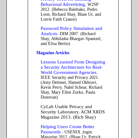
Behavioral Advertising.
W2SP
2012. (Rebecca Balebako, Pedro
Leon, Richard Shay, Blase Ur, and
Lorrie Faith Cranor)
Password Policy Simulation and
Analysis.
DIM 2007. (Richard
Shay, Abhilasha Bhargav-Spantzel,
and Elisa Bertio)
Magazine Articles
Lessons Learned From Designing
a Security Architecture for Real-
World Government Agencies.
IEEE Security and Privacy 2021.
(Amy Dettmer, Hamed Okhravi,
Kevin Perry, Nabil Schear, Richard
Shay, Mary Ellen Zurko, Paula
Donovan)
CyLab Usable Privacy and
Security Laboratory. ACM XRDS
Magazine 2013. (Rich Shay)
Helping Users Create Better
Passwords .
USENIX ;login:
Magazine 2012. (Blase Ur, Patrick