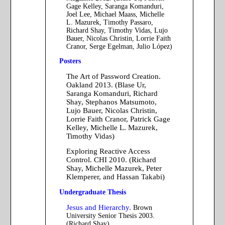
Gage Kelley, Saranga Komanduri,
Joel Lee, Michael Maass, Michelle
L. Mazurek, Timothy Passaro,
Richard Shay, Timothy Vidas, Lujo
Bauer, Nicolas Christin, Lorrie Faith
Cranor, Serge Egelman, Julio López)
Posters
The Art of Password Creation.
Oakland 2013. (Blase Ur,
Saranga Komanduri, Richard
Shay, Stephanos Matsumoto,
Lujo Bauer, Nicolas Christin,
Lorrie Faith Cranor, Patrick Gage
Kelley, Michelle L. Mazurek,
Timothy Vidas)
Exploring Reactive Access
Control. CHI 2010. (Richard
Shay, Michelle Mazurek, Peter
Klemperer, and Hassan Takabi)
Undergraduate Thesis
Jesus and Hierarchy.
Brown
University Senior Thesis 2003.
(Richard Shay)