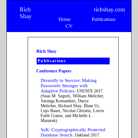
Rich
richshay.com
Shay
Home
Publications
CV
Rich Shay
Publications
Conference Papers
Diversify to Survive: Making
Passwords Stronger with
Adaptive Policies.
USENIX 2017.
(Sean M. Segreti, William Melicher,
Saranga Komanduri, Darya
Melicher, Richard Shay, Blase Ur,
Lujo Bauer, Nicolas Christin, Lorrie
Faith Cranor, and Michelle L.
Mazurek)
SoK: Cryptographically Protected
Database Search.
Oakland 2017.