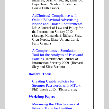
Mazurek, Sean M. Segreti, Blase Ur,
Lujo Bauer, Nicolas Christin, and
Lorrie Faith Cranor)
AdChoices? Compliance with
Online Behavioral Advertising
Notice and Choice Requirements.
I/S: A Journal of Law and Policy for
the Information Society 2012.
(Saranga Komanduri, Richard Shay,
Greg Norcie, Blase Ur, and Lorrie
Faith Cranor)
A Comprehensive Simulation
Tool for the Analysis of Password
Policies.
International Journal of
Information Security 2009. (Richard
Shay and Elisa Bertino)
Doctoral Thesis
Creating Usable Policies for
Stronger Passwords with MTurk.
PhD Thesis 2015. (Richard Shay)
Workshop Papers
Measuring the Effectiveness of
Privacy Tools for Limiting