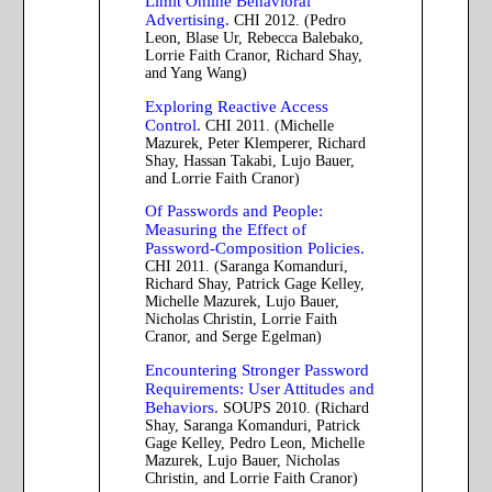
Limit Online Behavioral
Advertising.
CHI 2012. (Pedro
Leon, Blase Ur, Rebecca Balebako,
Lorrie Faith Cranor, Richard Shay,
and Yang Wang)
Exploring Reactive Access
Control.
CHI 2011. (Michelle
Mazurek, Peter Klemperer, Richard
Shay, Hassan Takabi, Lujo Bauer,
and Lorrie Faith Cranor)
Of Passwords and People:
Measuring the Effect of
Password-Composition Policies.
CHI 2011. (Saranga Komanduri,
Richard Shay, Patrick Gage Kelley,
Michelle Mazurek, Lujo Bauer,
Nicholas Christin, Lorrie Faith
Cranor, and Serge Egelman)
Encountering Stronger Password
Requirements: User Attitudes and
Behaviors.
SOUPS 2010. (Richard
Shay, Saranga Komanduri, Patrick
Gage Kelley, Pedro Leon, Michelle
Mazurek, Lujo Bauer, Nicholas
Christin, and Lorrie Faith Cranor)