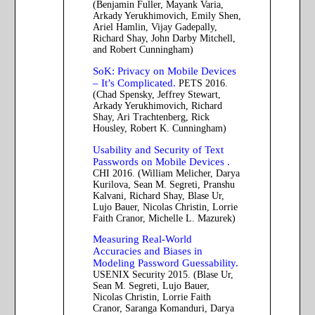
(Benjamin Fuller, Mayank Varia,
Arkady Yerukhimovich, Emily Shen,
Ariel Hamlin, Vijay Gadepally,
Richard Shay, John Darby Mitchell,
and Robert Cunningham)
SoK: Privacy on Mobile Devices
– It’s Complicated.
PETS 2016.
(Chad Spensky, Jeffrey Stewart,
Arkady Yerukhimovich, Richard
Shay, Ari Trachtenberg, Rick
Housley, Robert K. Cunningham)
Usability and Security of Text
Passwords on Mobile Devices .
CHI 2016. (William Melicher, Darya
Kurilova, Sean M. Segreti, Pranshu
Kalvani, Richard Shay, Blase Ur,
Lujo Bauer, Nicolas Christin, Lorrie
Faith Cranor, Michelle L. Mazurek)
Measuring Real-World
Accuracies and Biases in
Modeling Password Guessability.
USENIX Security 2015. (Blase Ur,
Sean M. Segreti, Lujo Bauer,
Nicolas Christin, Lorrie Faith
Cranor, Saranga Komanduri, Darya