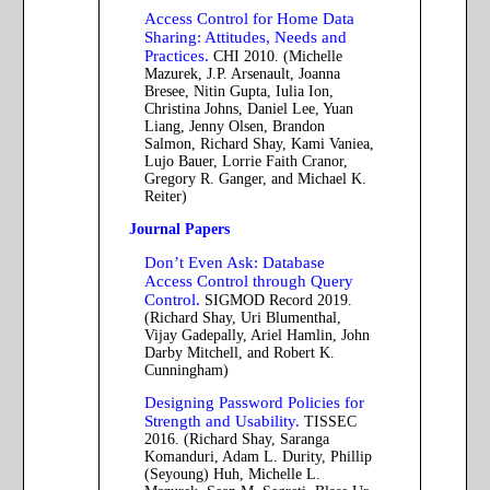
Access Control for Home Data
Sharing: Attitudes, Needs and
Practices.
CHI 2010. (Michelle
Mazurek, J.P. Arsenault, Joanna
Bresee, Nitin Gupta, Iulia Ion,
Christina Johns, Daniel Lee, Yuan
Liang, Jenny Olsen, Brandon
Salmon, Richard Shay, Kami Vaniea,
Lujo Bauer, Lorrie Faith Cranor,
Gregory R. Ganger, and Michael K.
Reiter)
Journal Papers
Don’t Even Ask: Database
Access Control through Query
Control.
SIGMOD Record 2019.
(Richard Shay, Uri Blumenthal,
Vijay Gadepally, Ariel Hamlin, John
Darby Mitchell, and Robert K.
Cunningham)
Designing Password Policies for
Strength and Usability.
TISSEC
2016. (Richard Shay, Saranga
Komanduri, Adam L. Durity, Phillip
(Seyoung) Huh, Michelle L.