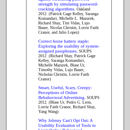
strength by simulating password-
cracking algorithms.
Oakland
2012. (Patrick Gage Kelley, Saranga
Komanduri, Michelle L. Mazurek,
Richard Shay, Tim Vidas, Lujo
Bauer, Nicolas Christin, Lorrie Faith
Cranor, and Julio Lopez)
Correct horse battery staple:
Exploring the usability of system-
assigned passphrases.
SOUPS
2012. (Richard Shay, Patrick Gage
Kelley, Saranga Komanduri,
Michelle Mazurek, Blase Ur,
Timothy Vidas, Lujo Bauer,
Nicholas Christin, Lorrie Faith
Cranor)
Smart, Useful, Scary, Creepy:
Perceptions of Online
Bebahavioral Advertising.
SOUPS
2012. (Blase Ur, Pedro G. Leon,
Lorrie Faith Cranor, Richard Shay,
Yang Wang)
Why Johnny Can't Opt Out: A
Usability Evaluation of Tools to